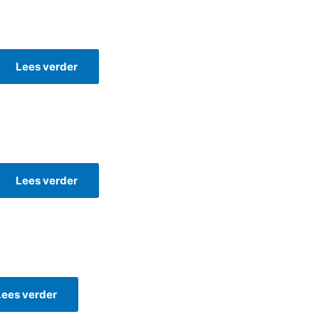
Lees verder
Lees verder
Lees verder