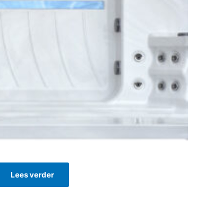
Lees verder