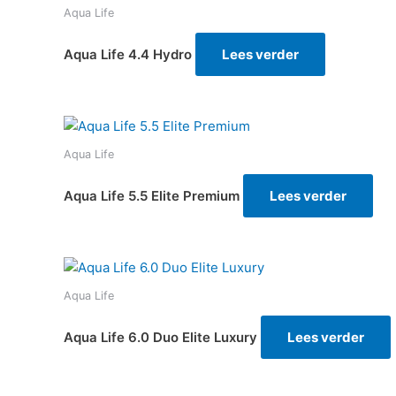
Aqua Life
Aqua Life 4.4 Hydro
Lees verder
Aqua Life
Aqua Life 5.5 Elite Premium
Lees verder
Aqua Life
Aqua Life 6.0 Duo Elite Luxury
Lees verder