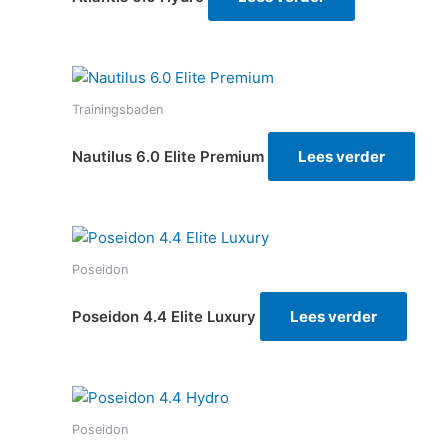
Trainingsbaden
Nautilus 6.0 Elite Premium
Lees verder
Poseidon
Poseidon 4.4 Elite Luxury
Lees verder
Poseidon