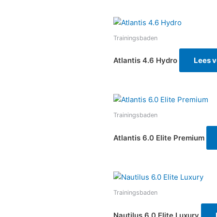
Trainingsbaden
Atlantis 4.6 Hydro
Lees v
Trainingsbaden
Atlantis 6.0 Elite Premium
Trainingsbaden
Nautilus 6.0 Elite Luxury