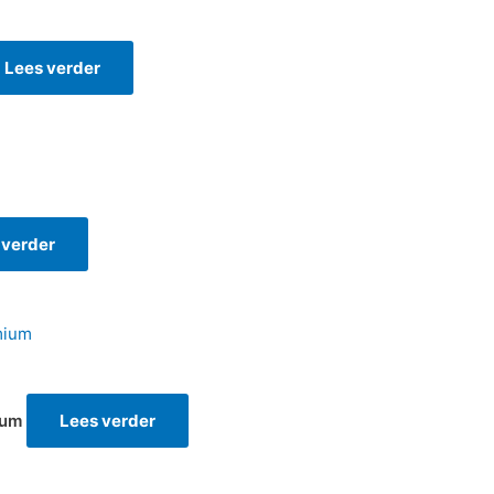
Lees verder
 verder
ium
Lees verder