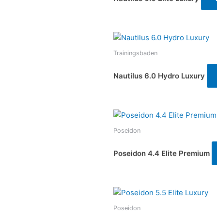
Trainingsbaden
Nautilus 6.0 Hydro Luxury
Poseidon
Poseidon 4.4 Elite Premium
Poseidon