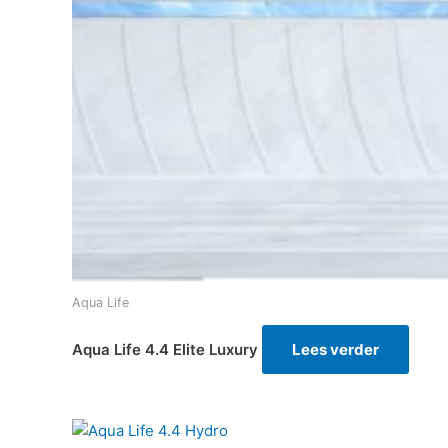
Aqua Life
Aqua Life 4.4 Elite Luxury
Lees verder