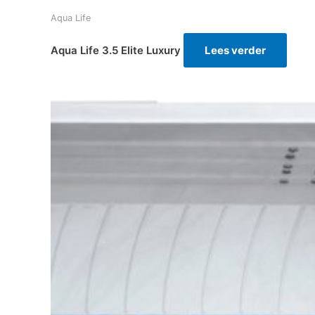
Aqua Life
Aqua Life 3.5 Elite Luxury
Lees verder