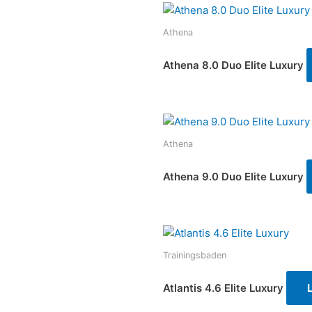
Athena
Athena 8.0 Duo Elite Luxury
Athena
Athena 9.0 Duo Elite Luxury
Trainingsbaden
Atlantis 4.6 Elite Luxury