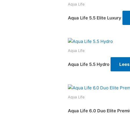
Aqua Life
Aqua Life 5.5 Elite Luxury
Aqua Life
Aqua Life 5.5 Hydro
Lees
Aqua Life
Aqua Life 6.0 Duo Elite Prem