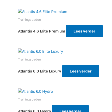
Trainingsbaden
Atlantis 4.6 Elite Premium
Lees verder
Trainingsbaden
Atlantis 6.0 Elite Luxury
Lees verder
Trainingsbaden
Atlantis 6.0 Hydro
Lees verder