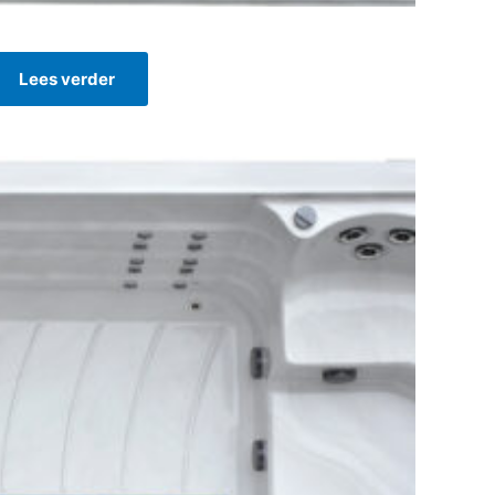
Lees verder