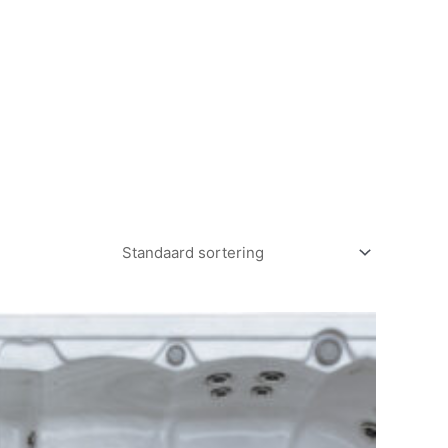
CONTACT