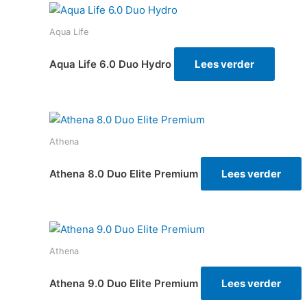
Aqua Life
Aqua Life 6.0 Duo Hydro
Lees verder
Athena
Athena 8.0 Duo Elite Premium
Lees verder
Athena
Athena 9.0 Duo Elite Premium
Lees verder