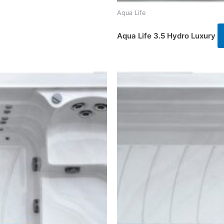
Aqua Life
Aqua Life 3.5 Hydro Luxury