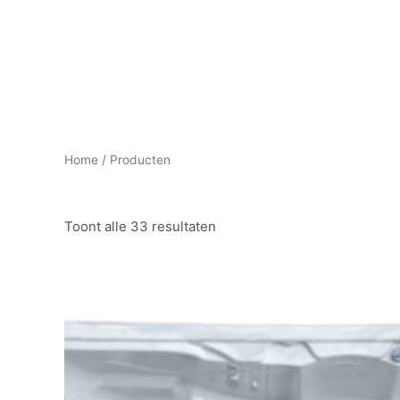
HOME
PROJECTMANAGEMENT
Home
/ Producten
Toont alle 33 resultaten