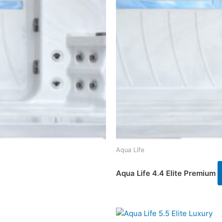
Aqua Life
Aqua Life 4.4 Elite Premium