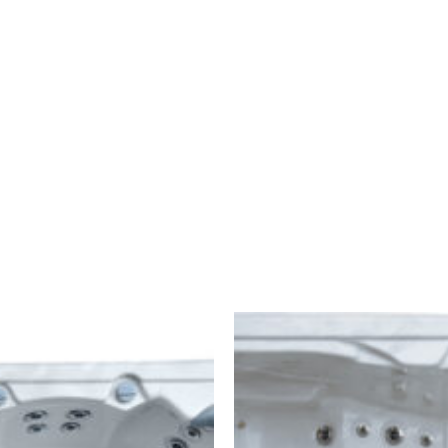
ONDERHOUD